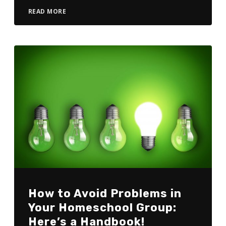
READ MORE
How to Avoid Problems in
Your Homeschool Group:
Here’s a Handbook!