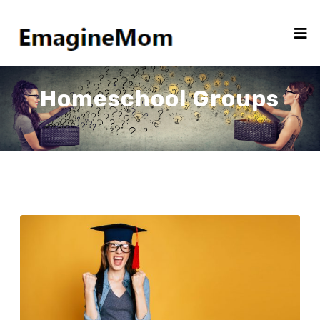
Homeschool Groups