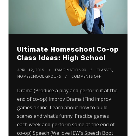
Ultimate Homeschool Co-op
Class Ideas: High School
APRIL 12, 2019
EMAGINATION99
CLASSES
,
HOMESCHOOL GROUPS
COMMENTS OFF
Drama (Produce a play and perform it at the
end of co-op) Improv Drama (Find improv
games online. Learn about how to build
scenes and what’s funny. Practice games
each week and perform some at the end of
co-op) Speech (We love IEW’s Speech Boot