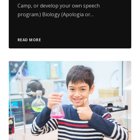
Camp, or develop your own speech
program.) Biology (Apologia or…
READ MORE