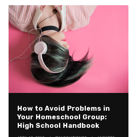
How to Avoid Problems in
Your Homeschool Group:
High School Handbook