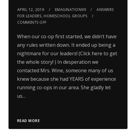
APRIL 12, 2019
EMAGINATION99
ANSWERS
FOR LEADERS
,
HOMESCHOOL GROUPS
COMMENTS OFF
When our co-op first started, we didn’t have
any rules written down. It ended up being a
nightmare for our leaders! (Click here to get
the whole story! ) In desperation we
contacted Mrs. Wine, someone many of us
knew because she had YEARS of experience
running co-ops in our area. She gladly let
us…
READ MORE