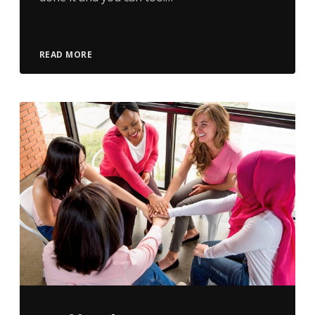
READ MORE