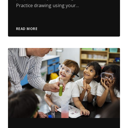
Practice drawing using your…
READ MORE