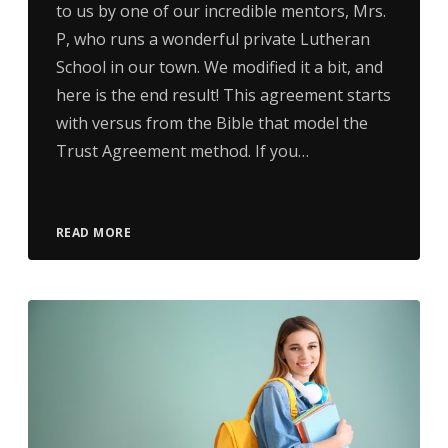
to us by one of our incredible mentors, Mrs.
P, who runs a wonderful private Lutheran
School in our town. We modified it a bit, and
here is the end result! This agreement starts
with versus from the Bible that model the
Trust Agreement method. If you…
READ MORE