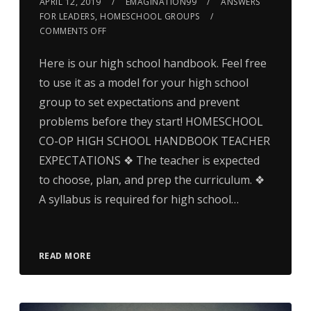
APRIL 12, 2019
EMAGINATION99
ANSWERS
FOR LEADERS
,
HOMESCHOOL GROUPS
COMMENTS OFF
Here is our high school handbook. Feel free
to use it as a model for your high school
group to set expectations and prevent
problems before they start! HOMESCHOOL
CO-OP HIGH SCHOOL HANDBOOK TEACHER
EXPECTATIONS ❖ The teacher is expected
to choose, plan, and prep the curriculum. ❖
A syllabus is required for high school…
READ MORE