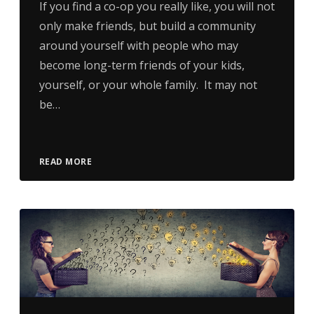
If you find a co-op you really like, you will not
only make friends, but build a community
around yourself with people who may
become long-term friends of your kids,
yourself, or your whole family. It may not
be…
READ MORE