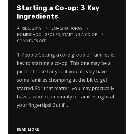
Starting a Co-op: 3 Key
Ingredients
APRIL 5, 2019
EMAGINATION99
HOMESCHOOL GROUPS
,
STARTING A CO-OP
COMMENTS OFF
1. People Getting a core group of families is
key to starting a co-op. This one may be a
piece of cake for you if you already have
some families chomping at the bit to get
started. For that matter, you may practically
have a whole community of families right at
your fingertips! But if…
READ MORE