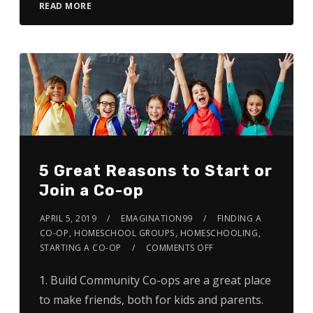
READ MORE
5 Great Reasons to Start or
Join a Co-op
APRIL 5, 2019
EMAGINATION99
FINDING A
CO-OP
,
HOMESCHOOL GROUPS
,
HOMESCHOOLING
,
STARTING A CO-OP
COMMENTS OFF
1. Build Community Co-ops are a great place
to make friends, both for kids and parents.