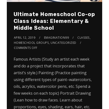
Ultimate Homeschool Co-op
Class Ideas: Elementary &
Middle School
APRIL 12, 2019
EMAGINATION99
CLASSES
,
HOMESCHOOL GROUPS
,
UNCATEGORIZED
COMMENTS OFF
Famous Artists (Study an artist each week
and do a project that incorporates that
artist’s style.) Painting (Practice painting
using different types of paint–watercolors,
oils, acrylics, watercolor pens, etc. Spend a
few weeks on each topic) Portrait Drawing
(Lean how to draw faces. Learn about
proportions, eyes, shading, ears, hair, etc.