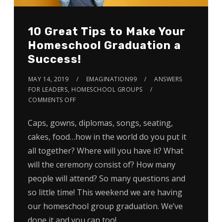
10 Great Tips to Make Your
Homeschool Graduation a
Success!
MAY 14, 2019
EMAGINATION99
ANSWERS
FOR LEADERS
,
HOMESCHOOL GROUPS
COMMENTS OFF
Caps, gowns, diplomas, songs, seating,
cakes, food…how in the world do you put it
all together? Where will you have it? What
will the ceremony consist of? How many
people will attend? So many questions and
so little time! This weekend we are having
our homeschool group graduation. We’ve
done it and you can too!…