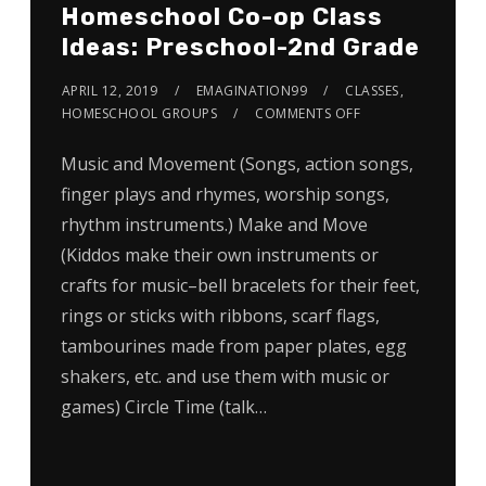
Homeschool Co-op Class
Ideas: Preschool-2nd Grade
APRIL 12, 2019
EMAGINATION99
CLASSES
,
HOMESCHOOL GROUPS
COMMENTS OFF
Music and Movement (Songs, action songs,
finger plays and rhymes, worship songs,
rhythm instruments.) Make and Move
(Kiddos make their own instruments or
crafts for music–bell bracelets for their feet,
rings or sticks with ribbons, scarf flags,
tambourines made from paper plates, egg
shakers, etc. and use them with music or
games) Circle Time (talk…