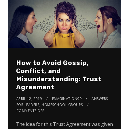
How to Avoid Gossip,
Conflict, and
Misunderstanding: Trust
Agreement
APRIL 12, 2019
EMAGINATION99
ANSWERS
FOR LEADERS
,
HOMESCHOOL GROUPS
COMMENTS OFF
The idea for this Trust Agreement was given