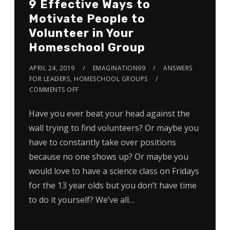
9 Effective Ways to
Motivate People to
Volunteer in Your
Homeschool Group
APRIL 24, 2019
EMAGINATION99
ANSWERS
FOR LEADERS
,
HOMESCHOOL GROUPS
COMMENTS OFF
Have you ever beat your head against the
wall trying to find volunteers? Or maybe you
have to constantly take over positions
because no one shows up? Or maybe you
would love to have a science class on Fridays
for the 13 year olds but you don’t have time
to do it yourself? We’ve all…