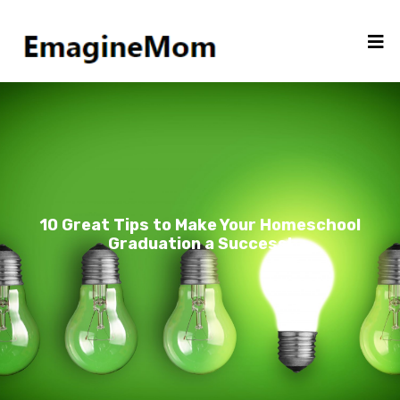
10 Great Tips to Make Your Homeschool
Graduation a Success!