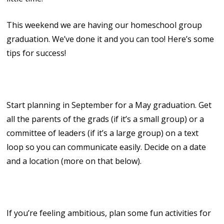
This weekend we are having our homeschool group
graduation. We’ve done it and you can too! Here’s some
tips for success!
1. Start Early!
Start planning in September for a May graduation. Get
all the parents of the grads (if it’s a small group) or a
committee of leaders (if it’s a large group) on a text
loop so you can communicate easily. Decide on a date
and a location (more on that below).
2. Have Some Fun!
If you’re feeling ambitious, plan some fun activities for