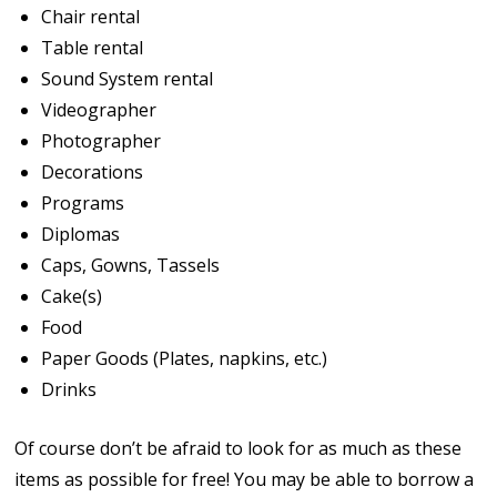
Chair rental
Table rental
Sound System rental
Videographer
Photographer
Decorations
Programs
Diplomas
Caps, Gowns, Tassels
Cake(s)
Food
Paper Goods (Plates, napkins, etc.)
Drinks
Of course don’t be afraid to look for as much as these
items as possible for free! You may be able to borrow a