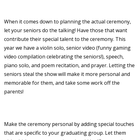
7. Enjoy the Show!
When it comes down to planning the actual ceremony,
let your seniors do the talking! Have those that want
contribute their special talent to the ceremony. This
year we have a violin solo, senior video (funny gaming
video compilation celebrating the seniors!), speech,
piano solo, and poem recitation, and prayer. Letting the
seniors steal the show will make it more personal and
memorable for them, and take some work off the
parents!
8. Make it Personal!
Make the ceremony personal by adding special touches
that are specific to your graduating group. Let them