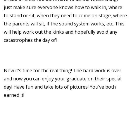
just make sure everyone knows how to walk in, where
to stand or sit, when they need to come on stage, where
the parents will sit, if the sound system works, etc. This
will help work out the kinks and hopefully avoid any
catastrophes the day of!
10. Celebrate!
Now it’s time for the real thing! The hard work is over
and now you can enjoy your graduate on their special
day! Have fun and take lots of pictures! You’ve both
earned it!
homeschool graduation
homeschool group graduation