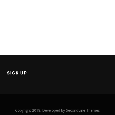
How to have a graduation for your homeschool group
SIGN UP
Copyright 2018. Developed by
SecondLine Themes