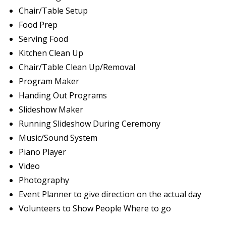
Chair/Table Setup
Food Prep
Serving Food
Kitchen Clean Up
Chair/Table Clean Up/Removal
Program Maker
Handing Out Programs
Slideshow Maker
Running Slideshow During Ceremony
Music/Sound System
Piano Player
Video
Photography
Event Planner to give direction on the actual day
Volunteers to Show People Where to go