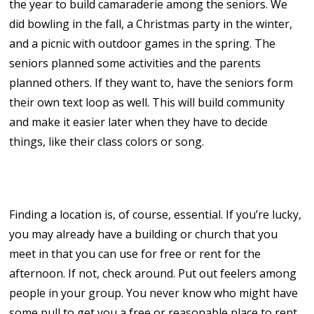
the year to build camaraderie among the seniors. We
did bowling in the fall, a Christmas party in the winter,
and a picnic with outdoor games in the spring. The
seniors planned some activities and the parents
planned others. If they want to, have the seniors form
their own text loop as well. This will build community
and make it easier later when they have to decide
things, like their class colors or song.
3. Get Situated!
Finding a location is, of course, essential. If you’re lucky,
you may already have a building or church that you
meet in that you can use for free or rent for the
afternoon. If not, check around. Put out feelers among
people in your group. You never know who might have
some pull to get you a free or reasonable place to rent.