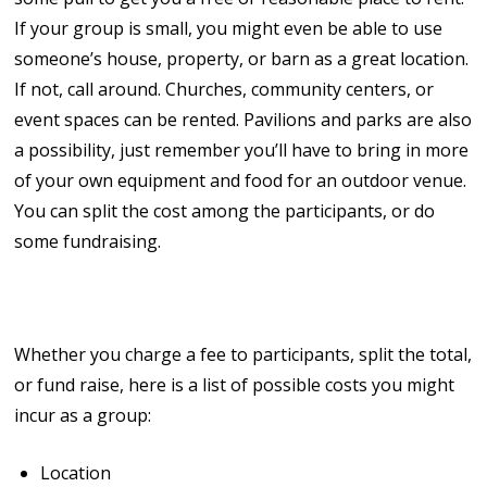
If your group is small, you might even be able to use
someone’s house, property, or barn as a great location.
If not, call around. Churches, community centers, or
event spaces can be rented. Pavilions and parks are also
a possibility, just remember you’ll have to bring in more
of your own equipment and food for an outdoor venue.
You can split the cost among the participants, or do
some fundraising.
4. Count the Costs!
Whether you charge a fee to participants, split the total,
or fund raise, here is a list of possible costs you might
incur as a group:
Location