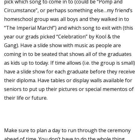
pick which song to come in to (could be “Pomp and
Circumstance”, or perhaps something else…my friend’s
homeschool group was all boys and they walked in to
“The Imperial March!”) and which song to exit with (this
year our grads picked “Celebration” by Kool & the
Gang). Have a slide show with music as people are
coming in to be seated that shows all of the graduates
as kids up to today. If time allows (i.e. the group is small)
have a slide show for each graduate before they receive
their diploma. Have tables or display walls available for
seniors to put up their pictures or special mementos of
their life or future.
9. Practice!
Make sure to plan a day to run through the ceremony
ahead of time. You don’t have to do the whole thing,