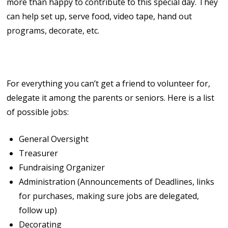
more than happy to contribute to this special day. They
can help set up, serve food, video tape, hand out
programs, decorate, etc.
6. Delegate!
For everything you can’t get a friend to volunteer for,
delegate it among the parents or seniors. Here is a list
of possible jobs:
General Oversight
Treasurer
Fundraising Organizer
Administration (Announcements of Deadlines, links
for purchases, making sure jobs are delegated,
follow up)
Decorating