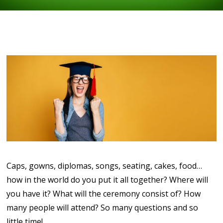
Caps, gowns, diplomas, songs, seating, cakes, food…
how in the world do you put it all together? Where will
you have it? What will the ceremony consist of? How
many people will attend? So many questions and so
little time!