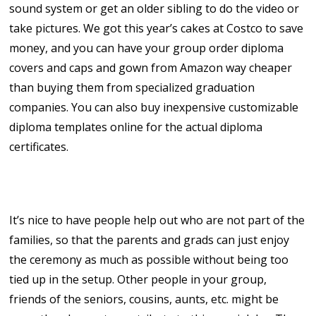
sound system or get an older sibling to do the video or
take pictures. We got this year’s cakes at Costco to save
money, and you can have your group order diploma
covers and caps and gown from Amazon way cheaper
than buying them from specialized graduation
companies. You can also buy inexpensive customizable
diploma templates online for the actual diploma
certificates.
5. Recruit Volunteers!
It’s nice to have people help out who are not part of the
families, so that the parents and grads can just enjoy
the ceremony as much as possible without being too
tied up in the setup. Other people in your group,
friends of the seniors, cousins, aunts, etc. might be