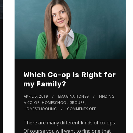
Which Co-op is Right for
my Family?
APRIL 5, 2019
EMAGINATION99
FINDING
A CO-OP
,
HOMESCHOOL GROUPS
,
HOMESCHOOLING
COMMENTS OFF
There are many different kinds of co-ops.
Of course you will want to find one that