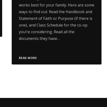
works best for your family. Here are some
ways to find out. Read the Handbook and
Statement of Faith or Purpose (if there is
one), and Class Schedule for the co-op
you’re considering. Read all the
documents they have…
READ MORE