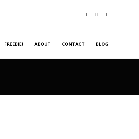
FREEBIE!
ABOUT
CONTACT
BLOG