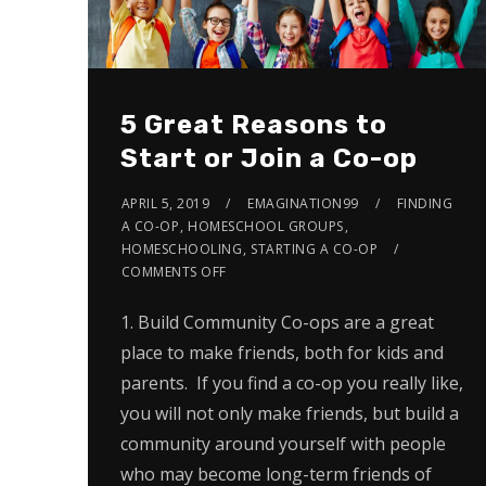
5 Great Reasons to
Start or Join a Co-op
APRIL 5, 2019
EMAGINATION99
FINDING
A CO-OP
,
HOMESCHOOL GROUPS
,
HOMESCHOOLING
,
STARTING A CO-OP
COMMENTS OFF
1. Build Community Co-ops are a great
place to make friends, both for kids and
parents. If you find a co-op you really like,
you will not only make friends, but build a
community around yourself with people
who may become long-term friends of