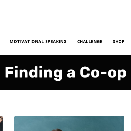
MOTIVATIONAL SPEAKING
CHALLENGE
SHOP
Finding a Co-op