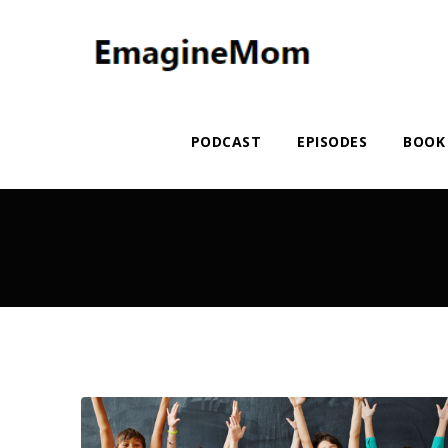
PODCAST
EPISODES
BOOK