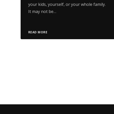
your kids, yourself, or your whole family.
It may not be…
READ MORE