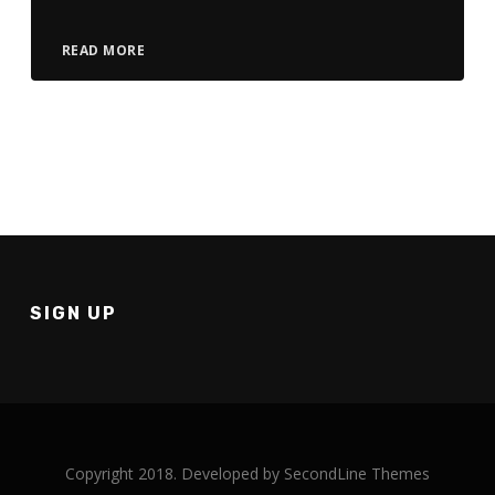
READ MORE
SIGN UP
Copyright 2018. Developed by
SecondLine Themes