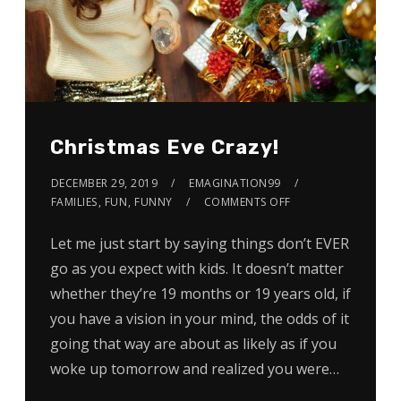
Christmas Eve Crazy!
DECEMBER 29, 2019
EMAGINATION99
FAMILIES
,
FUN
,
FUNNY
COMMENTS OFF
Let me just start by saying things don’t EVER
go as you expect with kids. It doesn’t matter
whether they’re 19 months or 19 years old, if
you have a vision in your mind, the odds of it
going that way are about as likely as if you
woke up tomorrow and realized you were…