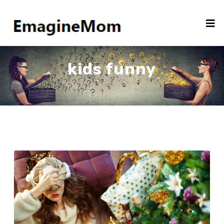
kids funny