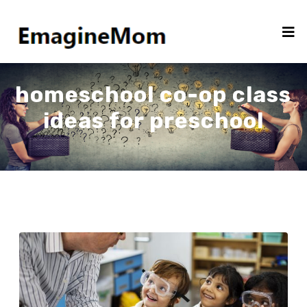
homeschool co-op class
ideas for preschool