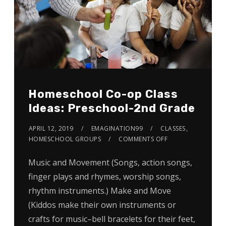
Homeschool Co-op Class
Ideas: Preschool-2nd Grade
APRIL 12, 2019
EMAGINATION99
CLASSES
,
HOMESCHOOL GROUPS
COMMENTS OFF
Music and Movement (Songs, action songs,
finger plays and rhymes, worship songs,
rhythm instruments.) Make and Move
(Kiddos make their own instruments or
crafts for music–bell bracelets for their feet,