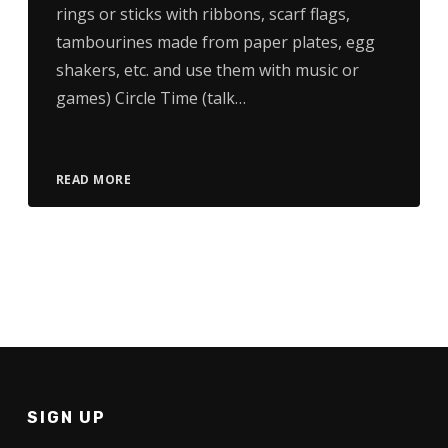
rings or sticks with ribbons, scarf flags,
tambourines made from paper plates, egg
shakers, etc. and use them with music or
games) Circle Time (talk…
READ MORE
SIGN UP