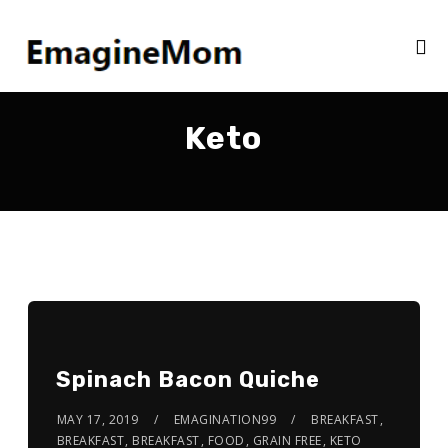
Keto
Spinach Bacon Quiche
MAY 17, 2019
EMAGINATION99
BREAKFAST
,
BREAKFAST
,
BREAKFAST
,
FOOD
,
GRAIN FREE
,
KETO