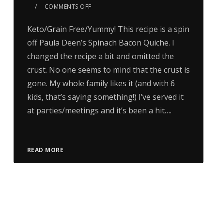
COMMENTS OFF
Keto/Grain Free/Yummy! This recipe is a spin
off Paula Deen’s Spinach Bacon Quiche. I
changed the recipe a bit and omitted the
crust. No one seems to mind that the crust is
gone. My whole family likes it (and with 6
kids, that’s saying something!) I’ve served it
at parties/meetings and it’s been a hit….
READ MORE