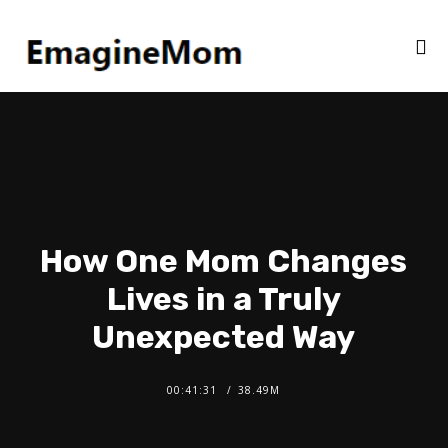
How One Mom Changes
Lives in a Truly
Unexpected Way
00:41:31
38.49M