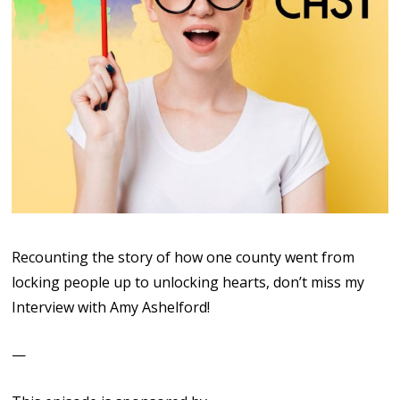
Recounting the story of how one county went from
locking people up to unlocking hearts, don’t miss my
Interview with Amy Ashelford!
—