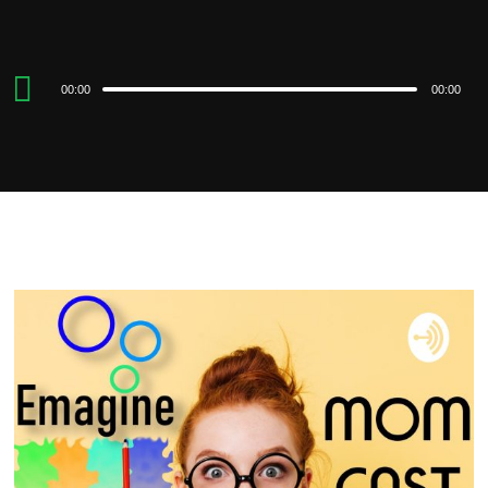
Audio
00:00
00:00
Player