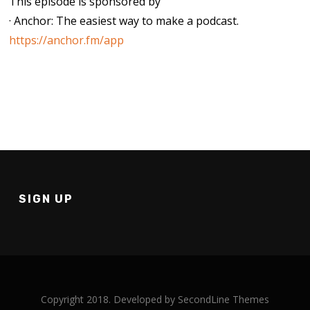
This episode is sponsored by
· Anchor: The easiest way to make a podcast.
https://anchor.fm/app
SIGN UP
Copyright 2018. Developed by
SecondLine Themes