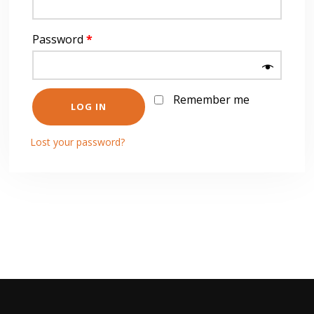
Password
*
Remember me
LOG IN
Lost your password?