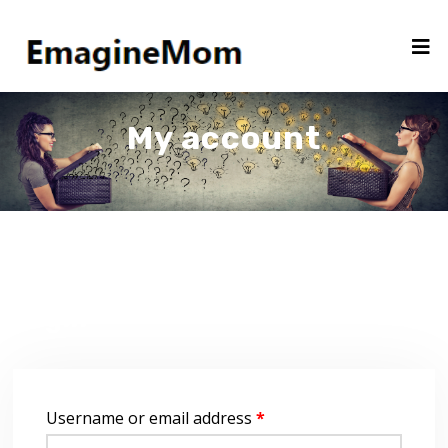
My account
Login
Username or email address
*